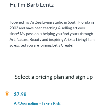
Hi, I’m Barb Lentz
I opened my ArtSea Living studio in South Florida in
2003 and have been teaching & selling art ever
since! My passion is helping you find yours through
Art, Nature, Beauty and inspiring ArtSea Living! I am
so excited you are joining. Let's Create!
Select a pricing plan and sign up
$7.98
Art Journaling ~ Take a Risk!