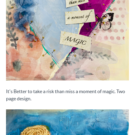
It's Better to take a risk than miss a moment of magic. Two
page design.