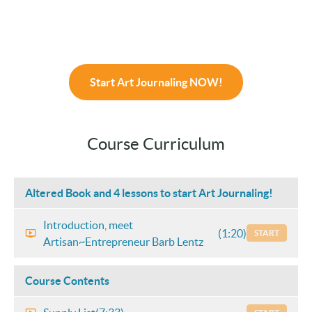
Start Art Journaling NOW!
Course Curriculum
Altered Book and 4 lessons to start Art Journaling!
Introduction, meet
(1:20)
START
Artisan~Entrepreneur Barb Lentz
Course Contents