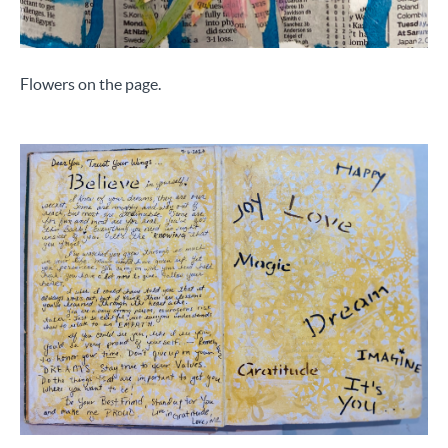
Flowers on the page.