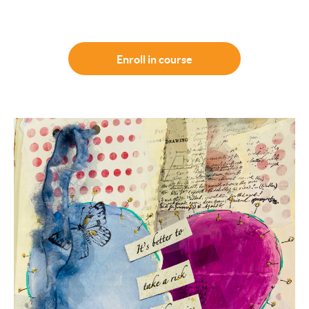
Enroll in course