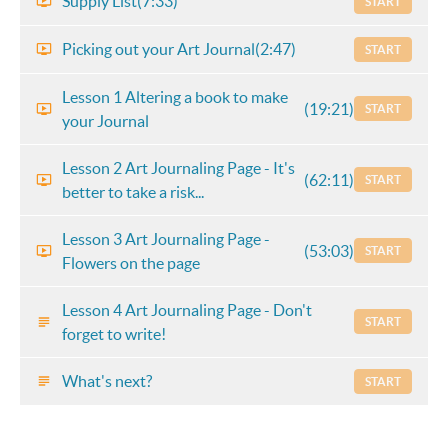
Supply List
(7:33)
START
Picking out your Art Journal
(2:47)
START
Lesson 1 Altering a book to make
(19:21)
START
your Journal
Lesson 2 Art Journaling Page - It's
(62:11)
START
better to take a risk...
Lesson 3 Art Journaling Page -
(53:03)
START
Flowers on the page
Lesson 4 Art Journaling Page - Don't
START
forget to write!
What's next?
START