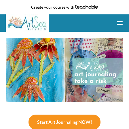
Create your course
with
Start Art Journaling NOW!