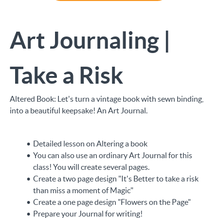
Art Journaling |
Take a Risk
Altered Book: Let's turn a vintage book with sewn binding,
into a beautiful keepsake! An Art Journal.
Detailed lesson on Altering a book
You can also use an ordinary Art Journal for this
class! You will create several pages.
Create a two page design "It's Better to take a risk
than miss a moment of Magic"
Create a one page design "Flowers on the Page"
Prepare your Journal for writing!